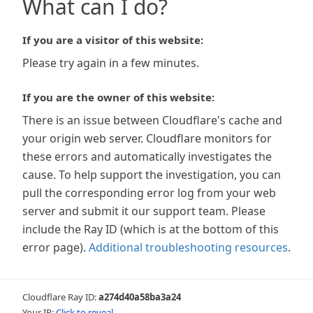
What can I do?
If you are a visitor of this website:
Please try again in a few minutes.
If you are the owner of this website:
There is an issue between Cloudflare's cache and
your origin web server. Cloudflare monitors for
these errors and automatically investigates the
cause. To help support the investigation, you can
pull the corresponding error log from your web
server and submit it our support team. Please
include the Ray ID (which is at the bottom of this
error page).
Additional troubleshooting resources
.
Cloudflare Ray ID:
a274d40a58ba3a24
Your IP:
Click to reveal